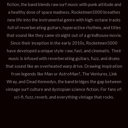
fiction, the band blends raw surf music with punk attitude and
a healthy dose of space madness. Rocketmen5000 breathes
new life into the instrumental genre with high-octane tracks
full of reverberating guitars, hyperactive rhythms, and titles
that sound like they came straight out of a grindhouse movie.
Since their inception in the early 2010s, Rocketmen5000
have developed a unique style: raw, fast, and cinematic. Their
music is infused with reverberating guitars, fuzz, and drums
that sound like an overheated warp drive. Drawing inspiration
from legends like Man or AstroMan?, The Ventures, Link
Wray, and Dead Kennedys, the band bridges the gap between
vintage surf culture and dystopian science fiction. For fans of:
sci-fi, fuzz, reverb, and everything vintage that rocks.