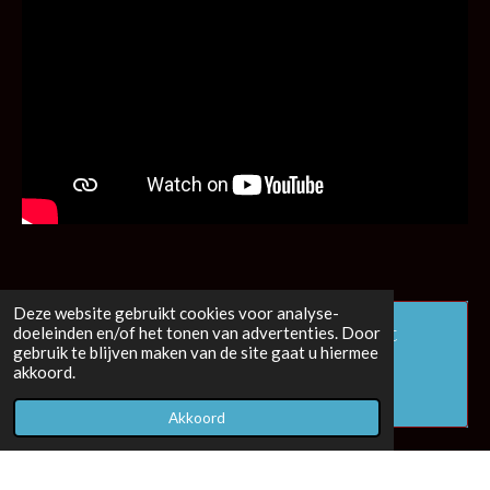
Deze website gebruikt cookies voor analyse-
Maak jouw eigen website met
doeleinden en/of het tonen van advertenties. Door
gebruik te blijven maken van de site gaat u hiermee
JouwWeb
akkoord.
Akkoord