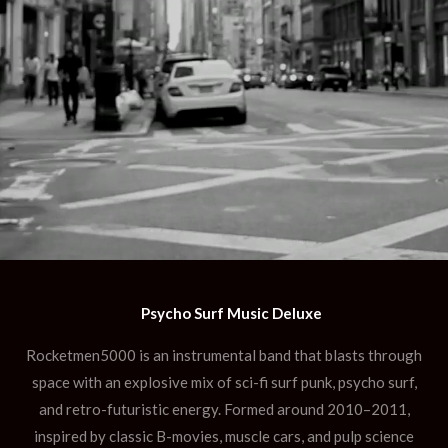
Psycho Surf Music Deluxe
Rocketmen5000 is an instrumental band that blasts through
space with an explosive mix of sci-fi surf punk, psycho surf,
and retro-futuristic energy. Formed around 2010–2011,
inspired by classic B-movies, muscle cars, and pulp science